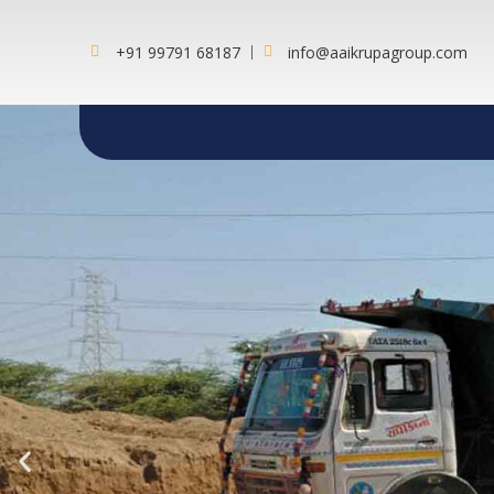
+91 99791 68187
info@aaikrupagroup.com