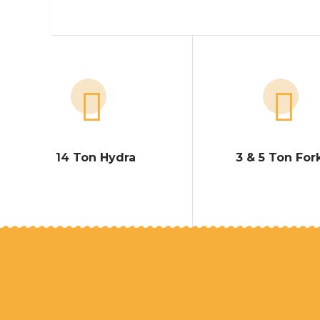
14 Ton Hydra
3 & 5 Ton Fork