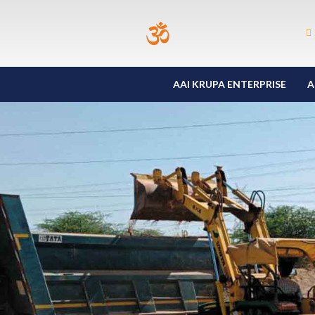
AAI KRUPA ENTERPRISE
A