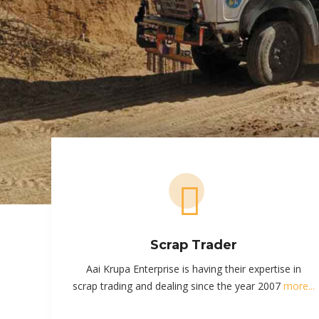
Scrap Trader
Aai Krupa Enterprise is having their expertise in
scrap trading and dealing since the year 2007
more...