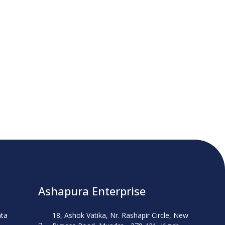
Ashapura Enterprise
ata
18, Ashok Vatika, Nr. Rashapir Circle, New