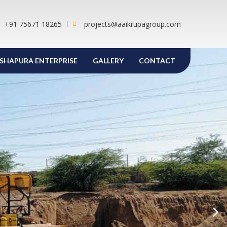
+91 75671 18265
projects@aaikrupagroup.com
SHAPURA ENTERPRISE
GALLERY
CONTACT