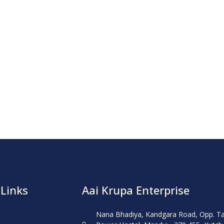
 Links
Aai Krupa Enterprise
Nana Bhadiya, Kandgara Road, Opp. T