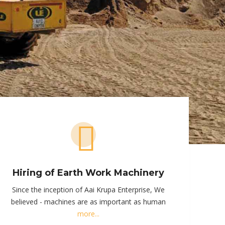
Hiring of Earth Work Machinery
Since the inception of Aai Krupa Enterprise, We
believed - machines are as important as human
more...