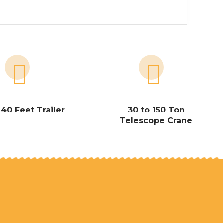
 40 Feet Trailer
30 to 150 Ton
Telescope Crane