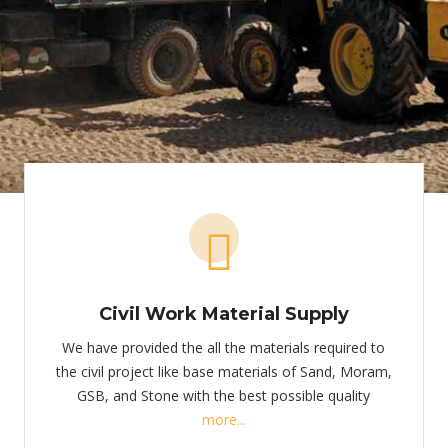
Civil Work Material Supply
We have provided the all the materials required to
the civil project like base materials of Sand, Moram,
GSB, and Stone with the best possible quality
more...