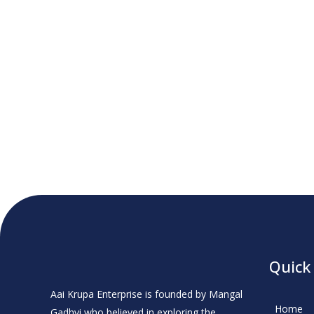
Quick
Aai Krupa Enterprise is founded by Mangal
Home
Gadhvi who believed in exploring the