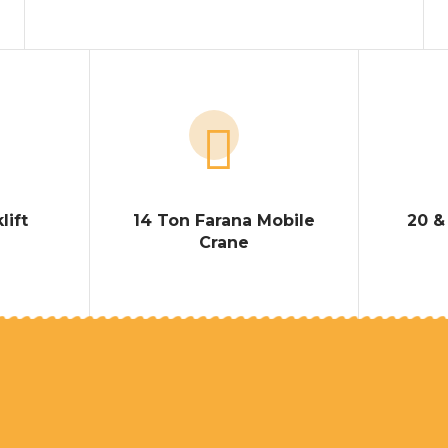
lift
14 Ton Farana Mobile
20 &
Crane