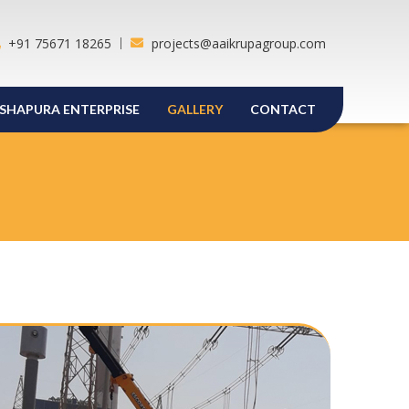
+91 75671 18265
projects@aaikrupagroup.com
SHAPURA ENTERPRISE
GALLERY
CONTACT