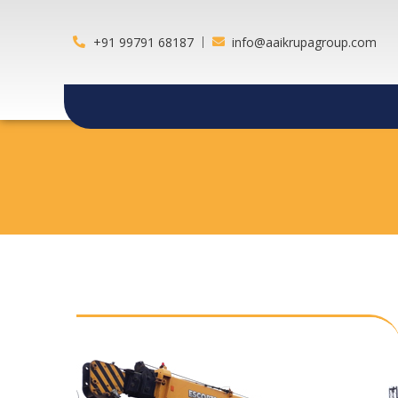
+91 99791 68187
info@aaikrupagroup.com