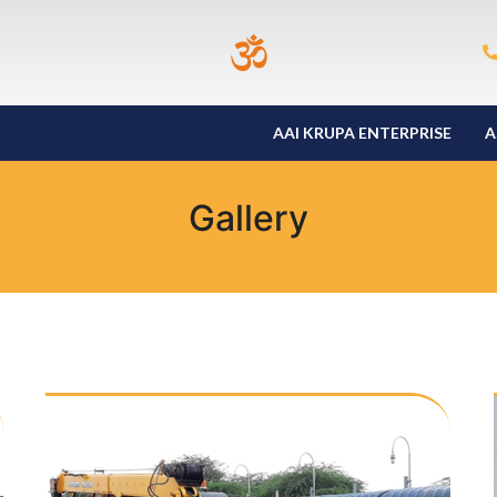
AAI KRUPA ENTERPRISE
A
Gallery