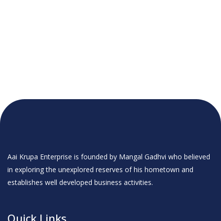
Aai Krupa Enterprise is founded by Mangal Gadhvi who believed
in exploring the unexplored reserves of his hometown and
establishes well developed business activities.
Quick Links