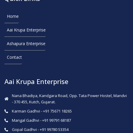
Home
Aai Krupa Enterprise
Ashapura Enterprise
Contact
Aai Krupa Enterprise
Nana Bhadiya, Kandgara Road, Opp. Tata Power Hostel, Mandvi
- 370 455, Kutch, Gujarat.
Karman Gadhvi - +91 75671 18265
Mangal Gadhvi - +91 99791 68187
Gopal Gadhvi - +91 99780 53354