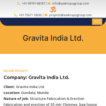
+91 99791 68187
info@aaikrupagroup.com
+91 75671 18265
projects@aaikrupagroup.com
Gravita India Ltd.
MAJOR PROJECT
Company: Gravita India Ltd.
Client:
Gravita India Ltd.
Location:
Gundala, Munda
Nature of job:
Structure Fabrication & Erection
Fabrication and erection of 35 mtr Chimney, bag house