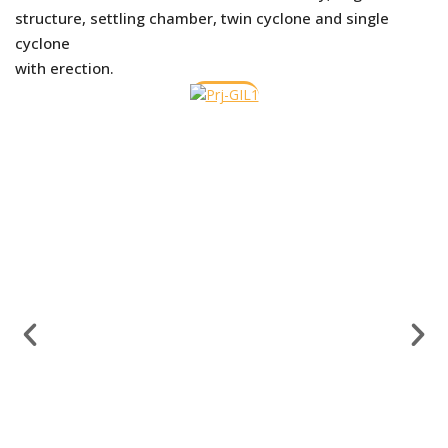
structure, settling chamber, twin cyclone and single
cyclone
with erection.